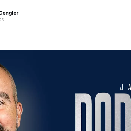
Gengler
26