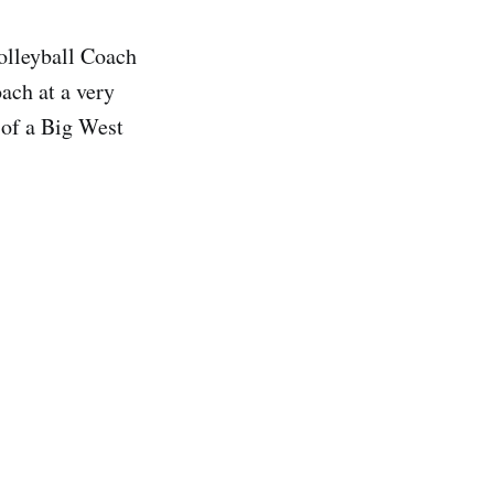
lleyball Coach
ach at a very
 of a Big West