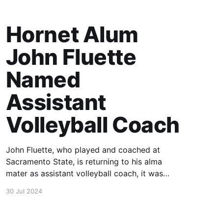
Hornet Alum
John Fluette
Named
Assistant
Volleyball Coach
John Fluette, who played and coached at
Sacramento State, is returning to his alma
mater as assistant volleyball coach, it was
announced today by Hornet head coach Ruben
30 Jul 2024
Volta.