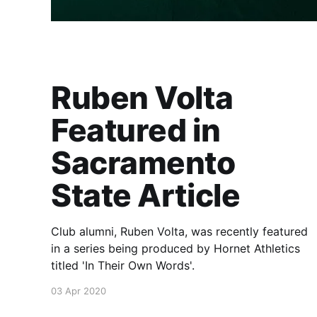
Ruben Volta
Featured in
Sacramento
State Article
Club alumni, Ruben Volta, was recently featured
in a series being produced by Hornet Athletics
titled 'In Their Own Words'.
03 Apr 2020