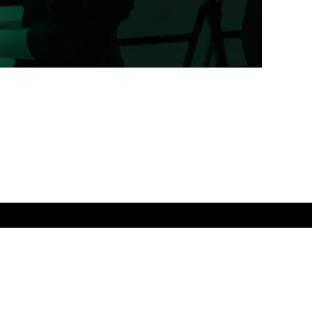
Powered by Ghost