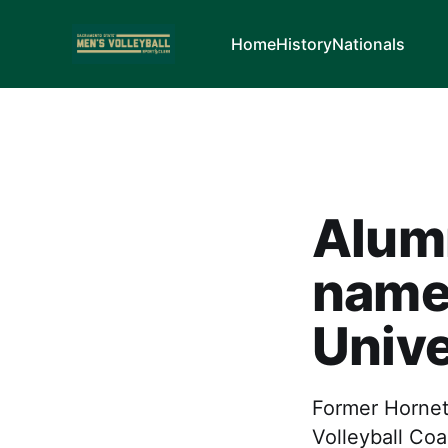
Home
History
Nationals
Alum
name
Unive
Former Horne
Volleyball Coa