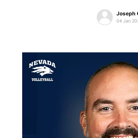
Joseph 
04 Jan 20