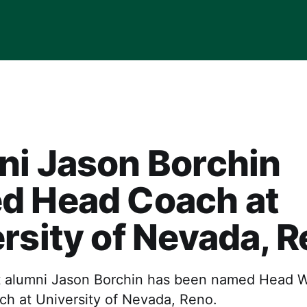
ni Jason Borchin
d Head Coach at
rsity of Nevada, 
t alumni Jason Borchin has been named Head 
ch at University of Nevada, Reno.