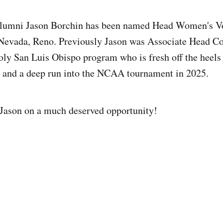
lumni Jason Borchin has been named Head Women's Vo
 Nevada, Reno. Previously Jason was Associate Head Co
oly San Luis Obispo program who is fresh off the heels
e and a deep run into the NCAA tournament in 2025.
 Jason on a much deserved opportunity!