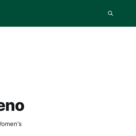
Reno
Women's