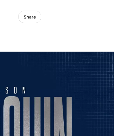
Share