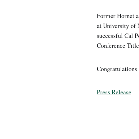
Former Hornet a
at University of
successful Cal P
Conference Titl
Congratulations
Press Release